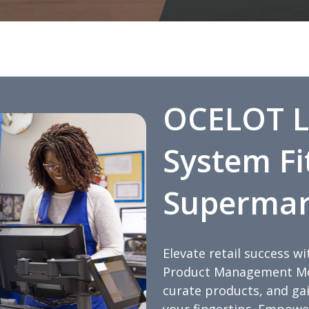
OCELOT L
System Fi
Supermar
Elevate retail success 
Product Management Mod
curate products, and gain