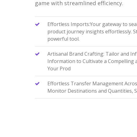
game with streamlined efficiency.
Effortless Imports:Your gateway to se
product journey insights effortlessly. 
powerful tool.
Artisanal Brand Crafting: Tailor and In
Information to Cultivate a Compelling
Your Prod
Effortless Transfer Management Across 
Monitor Destinations and Quantities, 