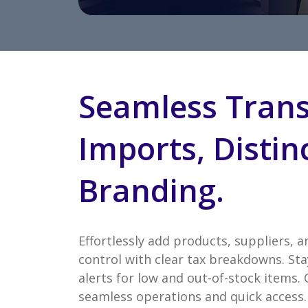
Seamless Trans
Imports, Distin
Branding.
Effortlessly add products, suppliers, a
control with clear tax breakdowns. Sta
alerts for low and out-of-stock items.
seamless operations and quick access. 