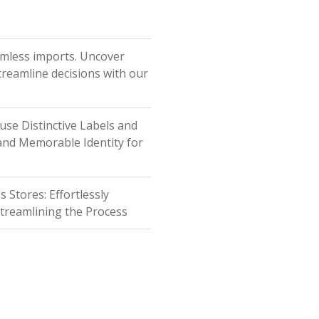
amless imports. Uncover
Streamline decisions with our
fuse Distinctive Labels and
 and Memorable Identity for
Stores: Effortlessly
Streamlining the Process