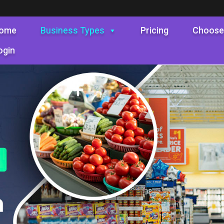
ome
Business Types
Pricing
Choose
ogin