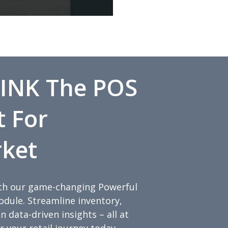
INK The POS
t For
ket
with our game-changing Powerful
ule. Streamline inventory,
 data-driven insights – all at