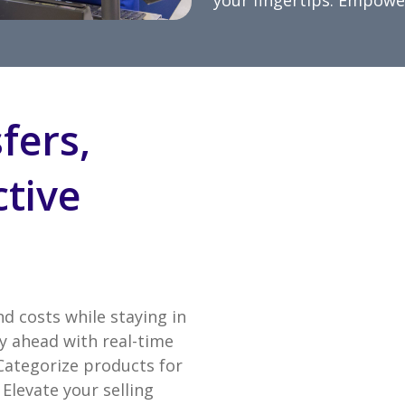
your fingertips. Empower
fers,
ctive
nd costs while staying in
y ahead with real-time
 Categorize products for
Elevate your selling