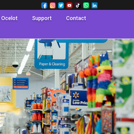
 Ocelot
Support
Contact