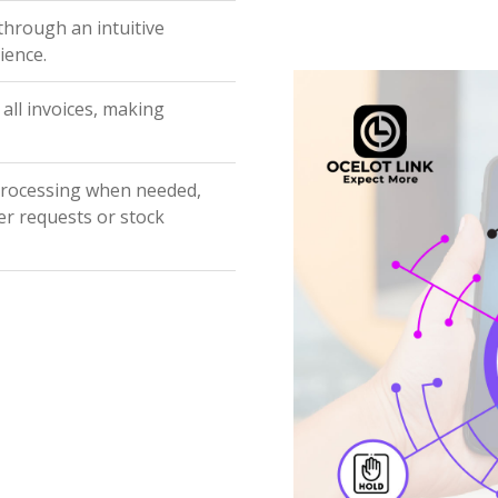
 through an intuitive
ience.
 all invoices, making
processing when needed,
er requests or stock