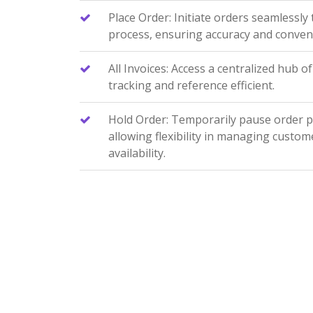
Place Order: Initiate orders seamlessly
process, ensuring accuracy and conven
All Invoices: Access a centralized hub of
tracking and reference efficient.
Hold Order: Temporarily pause order 
allowing flexibility in managing custom
availability.