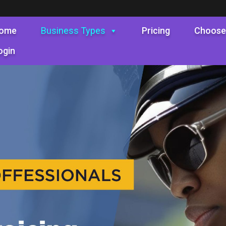
ome
Business Types
Pricing
Choose
ogin