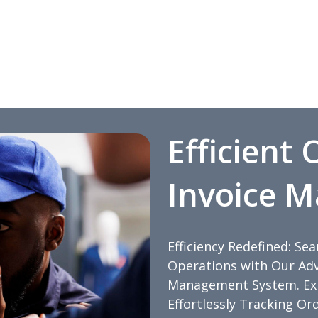
Efficient
Invoice 
Efficiency Redefined: Se
Operations with Our Adv
Management System. Expe
Effortlessly Tracking Or