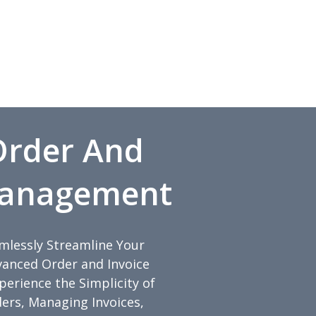
 Order And
Management
amlessly Streamline Your
anced Order and Invoice
rience the Simplicity of
ders, Managing Invoices,