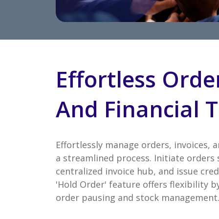
Effortless Orde
And Financial T
Effortlessly manage orders, invoices, 
a streamlined process. Initiate orders 
centralized invoice hub, and issue cred
'Hold Order' feature offers flexibility
order pausing and stock management