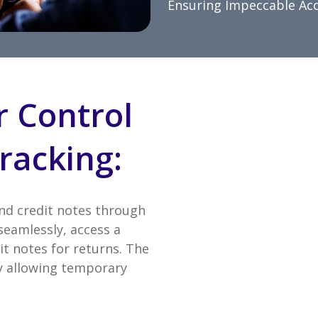
Ensuring Impeccable Ac
r Control
racking:
and credit notes through
seamlessly, access a
it notes for returns. The
 by allowing temporary
.