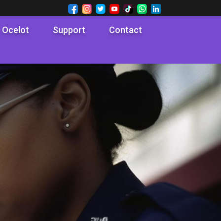
 Ocelot
Support
Contact