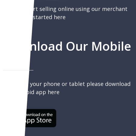
You can start selling online using our merchant
portal, get started here
Download Our Mobile
App
To sell on your phone or tablet please download
our Android app here