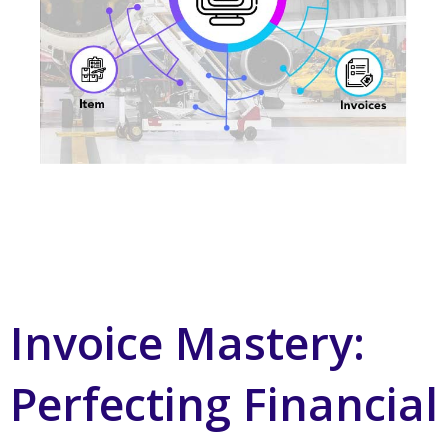
Invoice Mastery:
Perfecting Financial