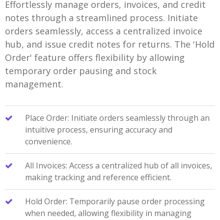
Effortlessly manage orders, invoices, and credit
notes through a streamlined process. Initiate
orders seamlessly, access a centralized invoice
hub, and issue credit notes for returns. The 'Hold
Order' feature offers flexibility by allowing
temporary order pausing and stock
management.
Place Order: Initiate orders seamlessly through an
intuitive process, ensuring accuracy and
convenience.
All Invoices: Access a centralized hub of all invoices,
making tracking and reference efficient.
Hold Order: Temporarily pause order processing
when needed, allowing flexibility in managing