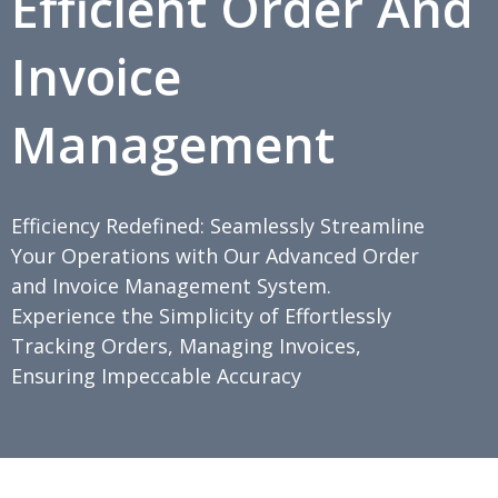
Efficient Order And
Invoice
Management
Efficiency Redefined: Seamlessly Streamline
Your Operations with Our Advanced Order
and Invoice Management System.
Experience the Simplicity of Effortlessly
Tracking Orders, Managing Invoices,
Ensuring Impeccable Accuracy