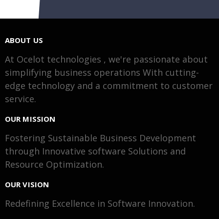
ABOUT US
At Ocelot technologies , we're passionate about
simplifying business operations With cutting-
edge technology and a commitment to customer
service.
OUR MISSION
Fostering Sustainable Business Development
through Innovative software Solutions and
Resource Optimization.
OUR VISION
Redefining Excellence in Software Innovation.