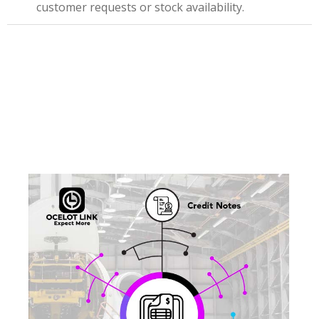
customer requests or stock availability.