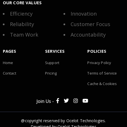
OUR CORE VALUES
Efficiency
Innovation
Reliability
Customer Focus
Team Work
Accountability
PAGES
SERVICES
POLICIES
Home
Support
Privacy Policy
Contact
Pricing
Terms of Service
Cache & Cookies
Join Us -
@copyright reserved by Ocelot Technologies.
Developed by
Ocelot Technologies