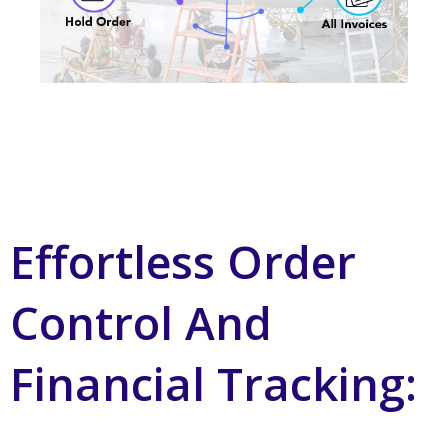
Effortless Order
Control And
Financial Tracking: