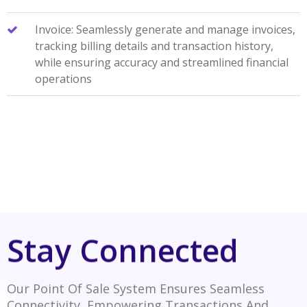
Invoice: Seamlessly generate and manage invoices,
tracking billing details and transaction history,
while ensuring accuracy and streamlined financial
operations
Stay Connected
Our Point Of Sale System Ensures Seamless
Connectivity, Empowering Transactions And