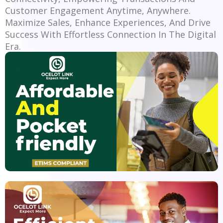
Customer Engagement Anytime, Anywhere.
Maximize Sales, Enhance Experiences, And Drive
Success With Effortless Connection In The Digital
Era.