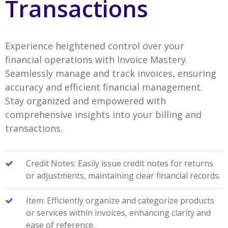
Transactions
Experience heightened control over your
financial operations with Invoice Mastery.
Seamlessly manage and track invoices, ensuring
accuracy and efficient financial management.
Stay organized and empowered with
comprehensive insights into your billing and
transactions.
Credit Notes: Easily issue credit notes for returns
or adjustments, maintaining clear financial records.
Item: Efficiently organize and categorize products
or services within invoices, enhancing clarity and
ease of reference.