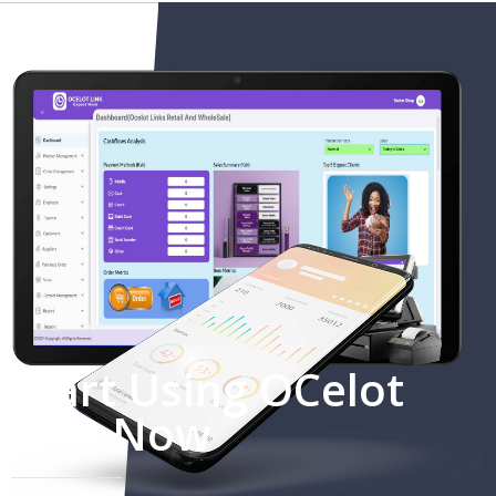
Start Using OCelot
Link Now