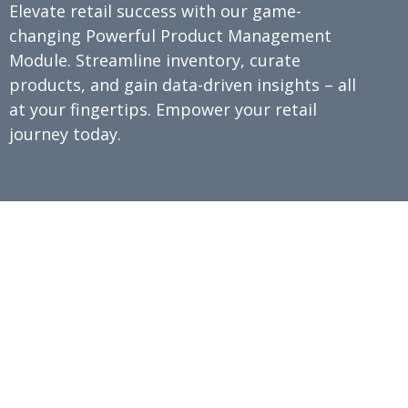
Elevate retail success with our game-
changing Powerful Product Management
Module. Streamline inventory, curate
products, and gain data-driven insights – all
at your fingertips. Empower your retail
journey today.