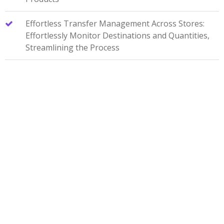
Effortless Transfer Management Across Stores:
Effortlessly Monitor Destinations and Quantities,
Streamlining the Process