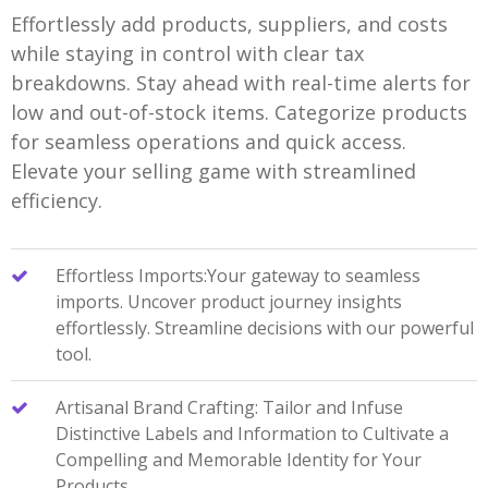
Effortlessly add products, suppliers, and costs
while staying in control with clear tax
breakdowns. Stay ahead with real-time alerts for
low and out-of-stock items. Categorize products
for seamless operations and quick access.
Elevate your selling game with streamlined
efficiency.
Effortless Imports:Your gateway to seamless
imports. Uncover product journey insights
effortlessly. Streamline decisions with our powerful
tool.
Artisanal Brand Crafting: Tailor and Infuse
Distinctive Labels and Information to Cultivate a
Compelling and Memorable Identity for Your
Products