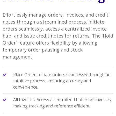
Effortlessly manage orders, invoices, and credit
notes through a streamlined process. Initiate
orders seamlessly, access a centralized invoice
hub, and issue credit notes for returns. The 'Hold
Order' feature offers flexibility by allowing
temporary order pausing and stock
management.
Place Order: Initiate orders seamlessly through an
intuitive process, ensuring accuracy and
convenience.
All Invoices: Access a centralized hub of all invoices,
making tracking and reference efficient.