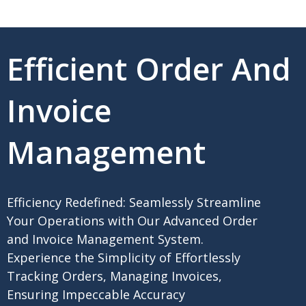
Efficient Order And
Invoice
Management
Efficiency Redefined: Seamlessly Streamline
Your Operations with Our Advanced Order
and Invoice Management System.
Experience the Simplicity of Effortlessly
Tracking Orders, Managing Invoices,
Ensuring Impeccable Accuracy