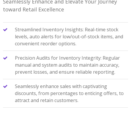
Seamlessly Enhance and Elevate Your Journey
toward Retail Excellence
Streamlined Inventory Insights: Real-time stock
levels, auto alerts for low/out-of-stock items, and
convenient reorder options.
Precision Audits for Inventory Integrity: Regular
manual and system audits to maintain accuracy,
prevent losses, and ensure reliable reporting.
Seamlessly enhance sales with captivating
discounts, from percentages to enticing offers, to
attract and retain customers.