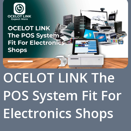
OCELOT LINK The
POS System Fit For
Electronics Shops