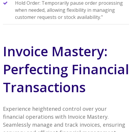
Hold Order: Temporarily pause order processing
when needed, allowing flexibility in managing
customer requests or stock availability."
Invoice Mastery:
Perfecting Financial
Transactions
Experience heightened control over your
financial operations with Invoice Mastery.
Seamlessly manage and track invoices, ensuring