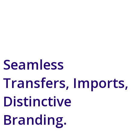
Seamless
Transfers, Imports,
Distinctive
Branding.