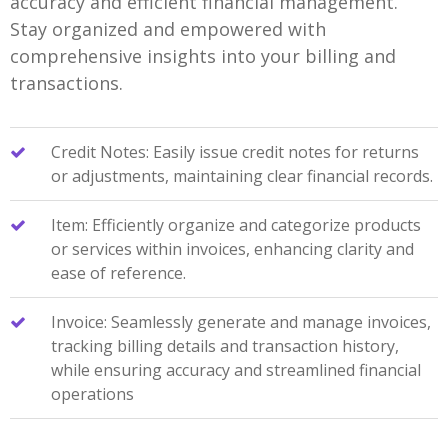
accuracy and efficient financial management.
Stay organized and empowered with
comprehensive insights into your billing and
transactions.
Credit Notes: Easily issue credit notes for returns
or adjustments, maintaining clear financial records.
Item: Efficiently organize and categorize products
or services within invoices, enhancing clarity and
ease of reference.
Invoice: Seamlessly generate and manage invoices,
tracking billing details and transaction history,
while ensuring accuracy and streamlined financial
operations