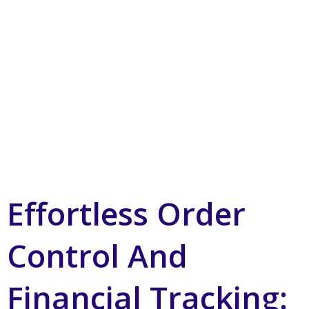
Effortless Order
Control And
Financial Tracking: