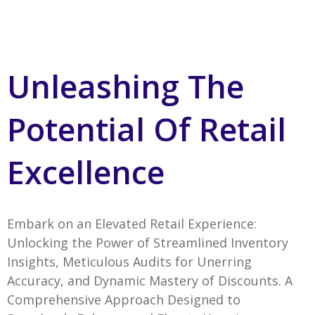
Unleashing The
Potential Of Retail
Excellence
Embark on an Elevated Retail Experience:
Unlocking the Power of Streamlined Inventory
Insights, Meticulous Audits for Unerring
Accuracy, and Dynamic Mastery of Discounts. A
Comprehensive Approach Designed to