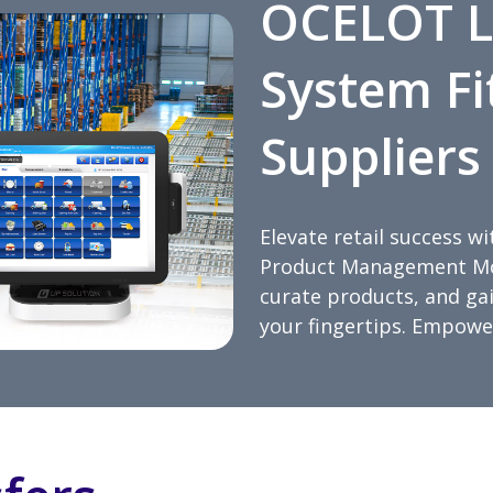
OCELOT L
System Fi
Suppliers
Elevate retail success 
Product Management Mod
curate products, and gain
your fingertips. Empower