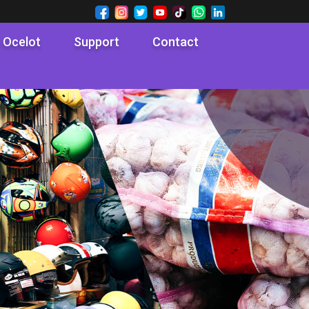
 Ocelot
Support
Contact