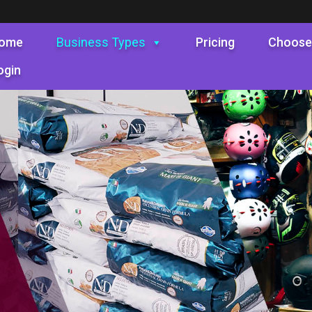
ome
Business Types
Pricing
Choose
ogin