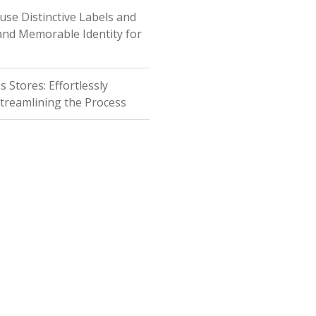
fuse Distinctive Labels and
 and Memorable Identity for
Stores: Effortlessly
Streamlining the Process