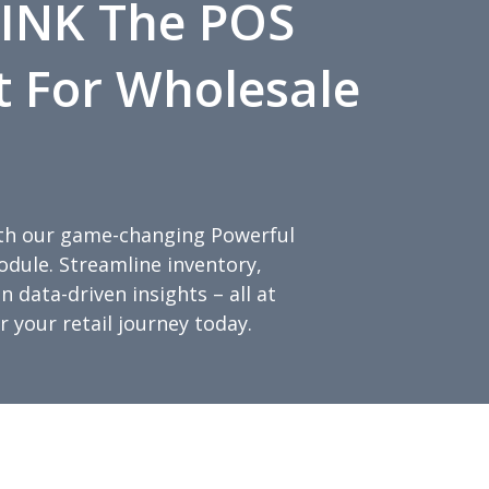
INK The POS
t For Wholesale
with our game-changing Powerful
ule. Streamline inventory,
 data-driven insights – all at
 your retail journey today.