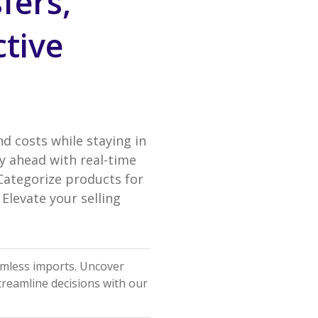
fers,
ctive
nd costs while staying in
y ahead with real-time
 Categorize products for
Elevate your selling
amless imports. Uncover
Streamline decisions with our