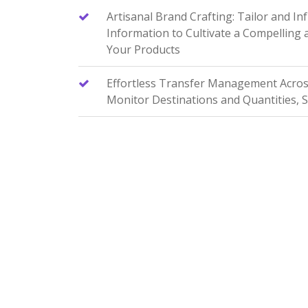
Artisanal Brand Crafting: Tailor and In
Information to Cultivate a Compelling
Your Products
Effortless Transfer Management Across 
Monitor Destinations and Quantities, 