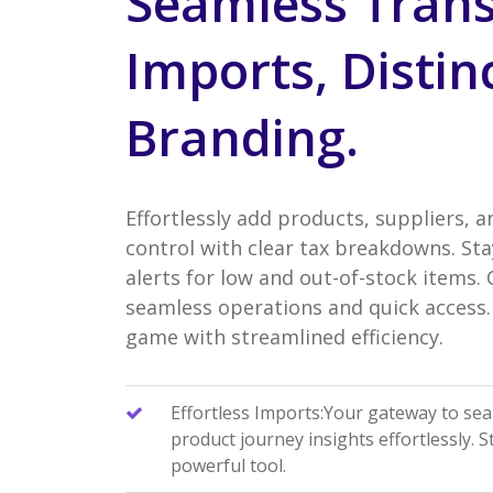
Seamless Trans
Imports, Distin
Branding.
Effortlessly add products, suppliers, a
control with clear tax breakdowns. Sta
alerts for low and out-of-stock items.
seamless operations and quick access. 
game with streamlined efficiency.
Effortless Imports:Your gateway to se
product journey insights effortlessly. 
powerful tool.