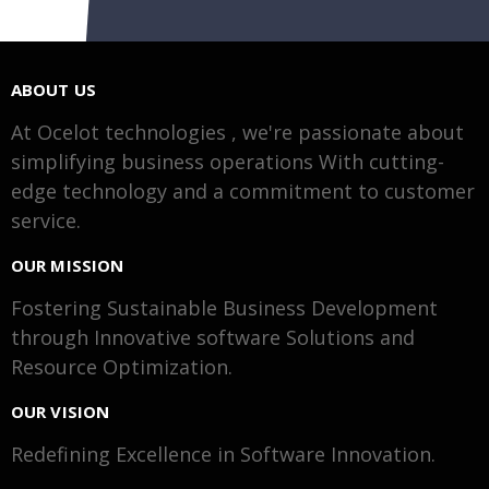
ABOUT US
At Ocelot technologies , we're passionate about
simplifying business operations With cutting-
edge technology and a commitment to customer
service.
OUR MISSION
Fostering Sustainable Business Development
through Innovative software Solutions and
Resource Optimization.
OUR VISION
Redefining Excellence in Software Innovation.