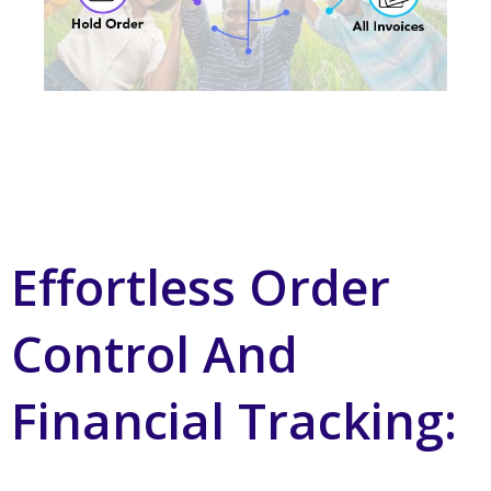
Effortless Order
Control And
Financial Tracking: