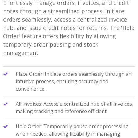
Effortlessly manage orders, invoices, and credit
notes through a streamlined process. Initiate
orders seamlessly, access a centralized invoice
hub, and issue credit notes for returns. The 'Hold
Order' feature offers flexibility by allowing
temporary order pausing and stock
management.
Place Order: Initiate orders seamlessly through an
intuitive process, ensuring accuracy and
convenience.
All Invoices: Access a centralized hub of all invoices,
making tracking and reference efficient.
Hold Order: Temporarily pause order processing
when needed, allowing flexibility in managing