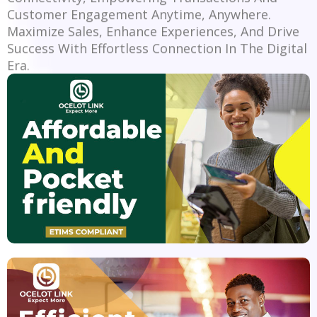
Customer Engagement Anytime, Anywhere.
Maximize Sales, Enhance Experiences, And Drive
Success With Effortless Connection In The Digital
Era.