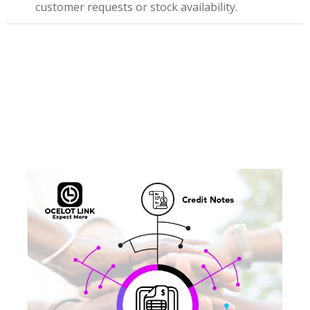
customer requests or stock availability.