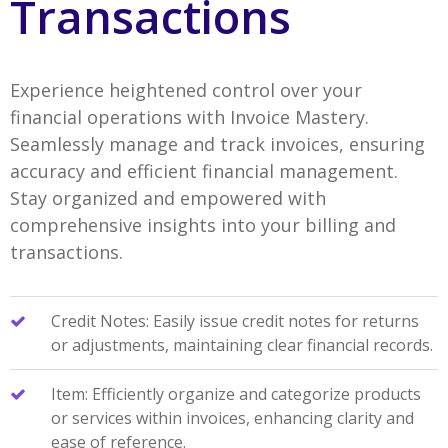
Transactions
Experience heightened control over your
financial operations with Invoice Mastery.
Seamlessly manage and track invoices, ensuring
accuracy and efficient financial management.
Stay organized and empowered with
comprehensive insights into your billing and
transactions.
Credit Notes: Easily issue credit notes for returns
or adjustments, maintaining clear financial records.
Item: Efficiently organize and categorize products
or services within invoices, enhancing clarity and
ease of reference.