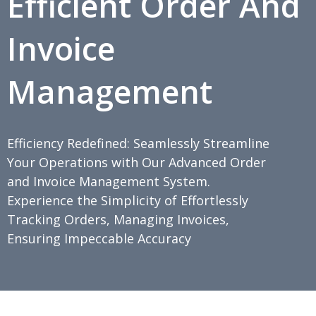
Efficient Order And
Invoice
Management
Efficiency Redefined: Seamlessly Streamline
Your Operations with Our Advanced Order
and Invoice Management System.
Experience the Simplicity of Effortlessly
Tracking Orders, Managing Invoices,
Ensuring Impeccable Accuracy