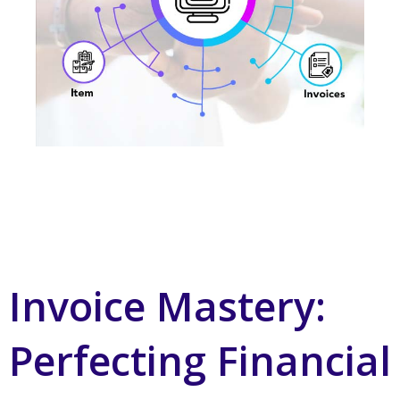
Invoice Mastery:
Perfecting Financial