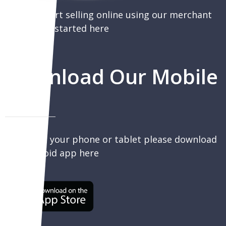
You can start selling online using our merchant
portal, get started here
Download Our Mobile
App
To sell on your phone or tablet please download
our Android app here