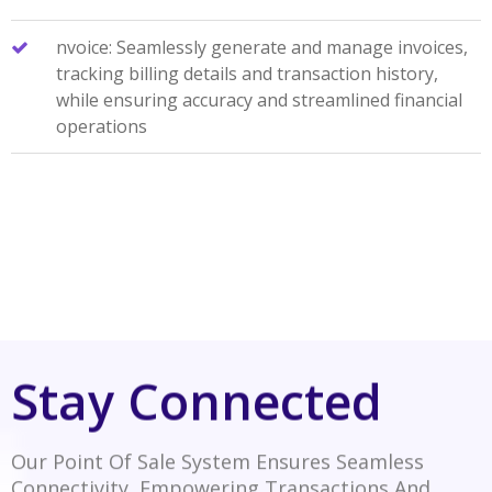
nvoice: Seamlessly generate and manage invoices,
tracking billing details and transaction history,
while ensuring accuracy and streamlined financial
operations
Stay Connected
Our Point Of Sale System Ensures Seamless
Connectivity, Empowering Transactions And