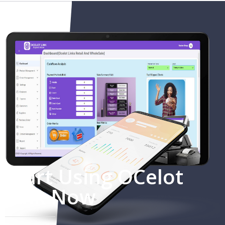
Start Using OCelot
Link Now