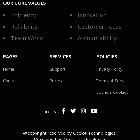
OUR CORE VALUES
Efficiency
Innovation
Reliability
Customer Focus
Team Work
Accountability
PAGES
SERVICES
POLICIES
Home
Support
Privacy Policy
Contact
Pricing
Terms of Service
Cache & Cookies
Join Us -
@copyright reserved by Ocelot Technologies.
Developed by
Ocelot Technologies