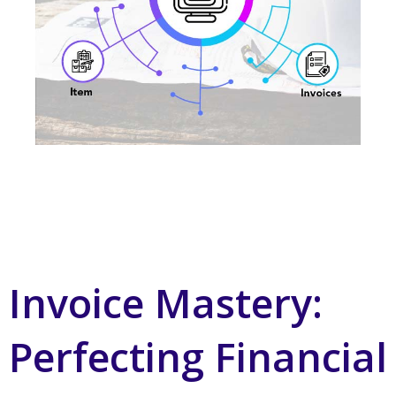
Invoice Mastery:
Perfecting Financial