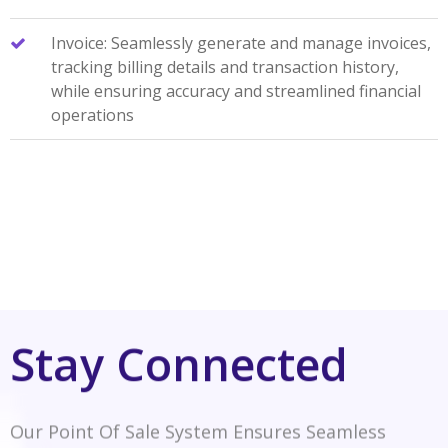
Invoice: Seamlessly generate and manage invoices,
tracking billing details and transaction history,
while ensuring accuracy and streamlined financial
operations
Stay Connected
Our Point Of Sale System Ensures Seamless
Connectivity, Empowering Transactions And