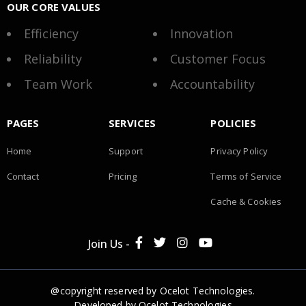
OUR CORE VALUES
Efficiency
Innovation
Reliability
Customer Focus
Team Work
Accountability
PAGES
SERVICES
POLICIES
Home
Support
Privacy Policy
Contact
Pricing
Terms of Service
Cache & Cookies
Join Us -
@copyright reserved by Ocelot Technologies.
Developed by
Ocelot Technologies