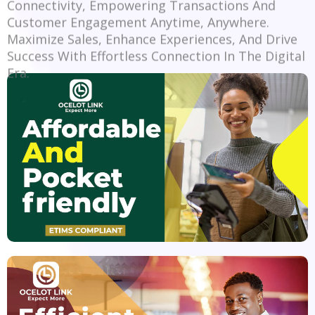
Customer Engagement Anytime, Anywhere.
Maximize Sales, Enhance Experiences, And Drive
Success With Effortless Connection In The Digital
Era.