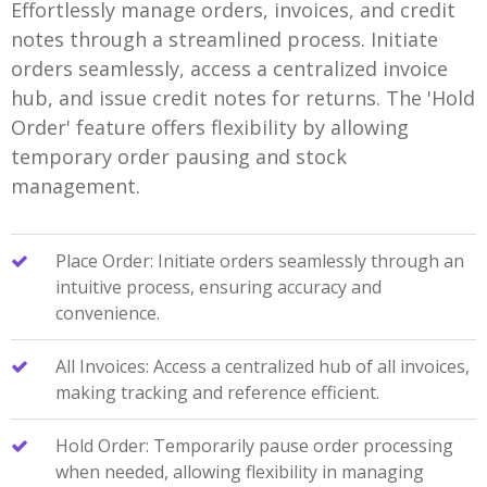
Effortlessly manage orders, invoices, and credit
notes through a streamlined process. Initiate
orders seamlessly, access a centralized invoice
hub, and issue credit notes for returns. The 'Hold
Order' feature offers flexibility by allowing
temporary order pausing and stock
management.
Place Order: Initiate orders seamlessly through an
intuitive process, ensuring accuracy and
convenience.
All Invoices: Access a centralized hub of all invoices,
making tracking and reference efficient.
Hold Order: Temporarily pause order processing
when needed, allowing flexibility in managing