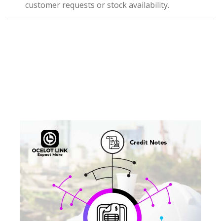
customer requests or stock availability.