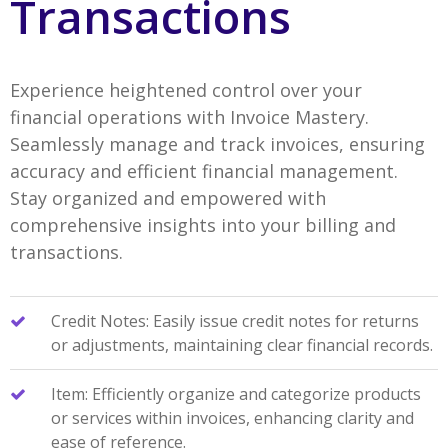
Transactions
Experience heightened control over your
financial operations with Invoice Mastery.
Seamlessly manage and track invoices, ensuring
accuracy and efficient financial management.
Stay organized and empowered with
comprehensive insights into your billing and
transactions.
Credit Notes: Easily issue credit notes for returns
or adjustments, maintaining clear financial records.
Item: Efficiently organize and categorize products
or services within invoices, enhancing clarity and
ease of reference.