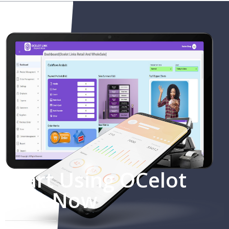
Start Using OCelot
Link Now