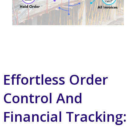
Effortless Order
Control And
Financial Tracking: