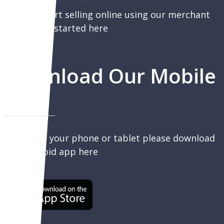
You can start selling online using our merchant
portal, get started here
Download Our Mobile
App
To sell on your phone or tablet please download
our Android app here