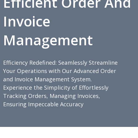
Efficient Order And
Invoice
Management
Efficiency Redefined: Seamlessly Streamline
Your Operations with Our Advanced Order
and Invoice Management System.
Experience the Simplicity of Effortlessly
Tracking Orders, Managing Invoices,
Ensuring Impeccable Accuracy