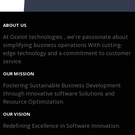
ABOUT US
At Ocelot technologies , we're passionate about
simplifying business operations With cutting-
edge technology and a commitment to customer
service.
OUR MISSION
Fostering Sustainable Business Development
through Innovative software Solutions and
Resource Optimization.
OUR VISION
Redefining Excellence in Software Innovation.