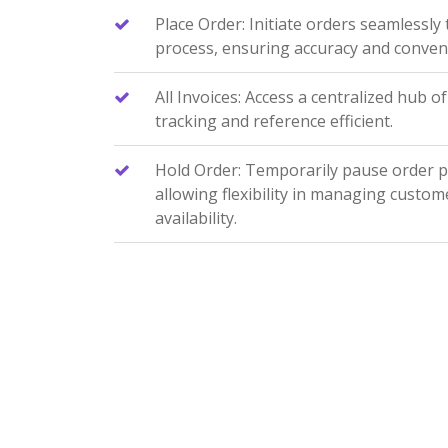
Place Order: Initiate orders seamlessly
process, ensuring accuracy and conven
All Invoices: Access a centralized hub of
tracking and reference efficient.
Hold Order: Temporarily pause order 
allowing flexibility in managing custom
availability.