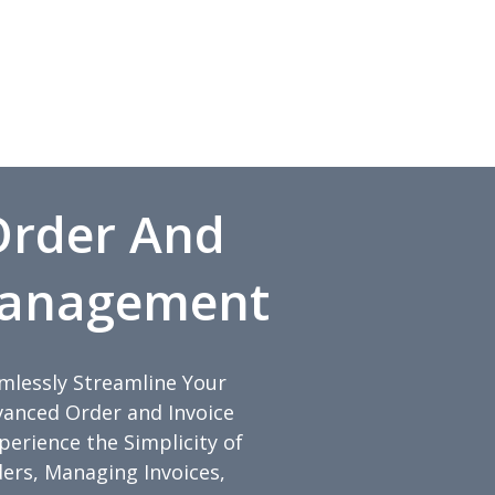
 Order And
Management
amlessly Streamline Your
anced Order and Invoice
rience the Simplicity of
ders, Managing Invoices,