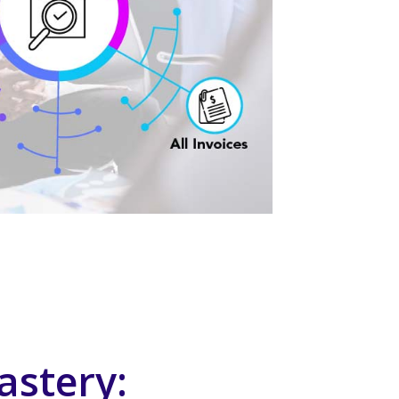
astery: