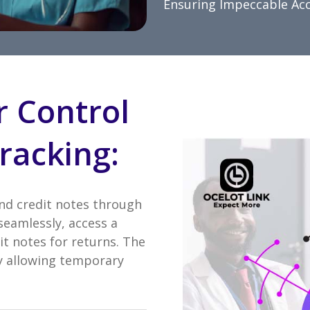
Ensuring Impeccable Ac
r Control
racking:
and credit notes through
seamlessly, access a
it notes for returns. The
 by allowing temporary
.