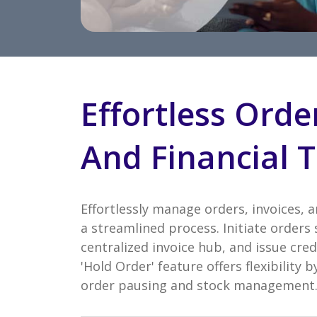
Effortless Orde
And Financial T
Effortlessly manage orders, invoices, 
a streamlined process. Initiate orders 
centralized invoice hub, and issue cred
'Hold Order' feature offers flexibility
order pausing and stock management