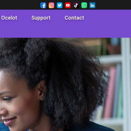
 Ocelot
Support
Contact