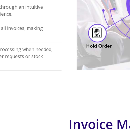
 through an intuitive
ience.
 all invoices, making
processing when needed,
er requests or stock
Invoice M