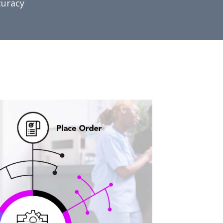
curacy