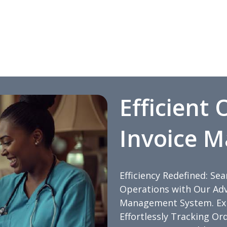
Efficient
Invoice 
Efficiency Redefined: Se
Operations with Our Adv
Management System. Expe
Effortlessly Tracking Or