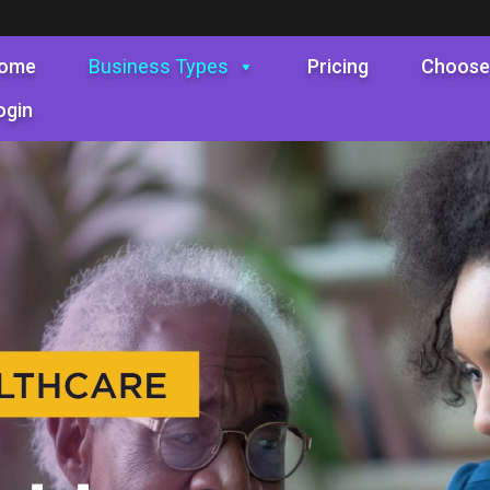
ome
Business Types
Pricing
Choose
ogin