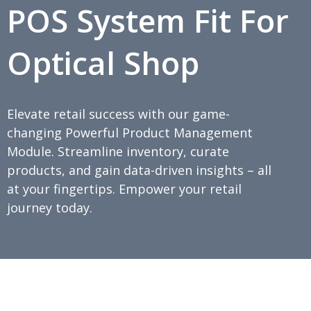
POS System Fit For
Optical Shop
Elevate retail success with our game-
changing Powerful Product Management
Module. Streamline inventory, curate
products, and gain data-driven insights – all
at your fingertips. Empower your retail
journey today.