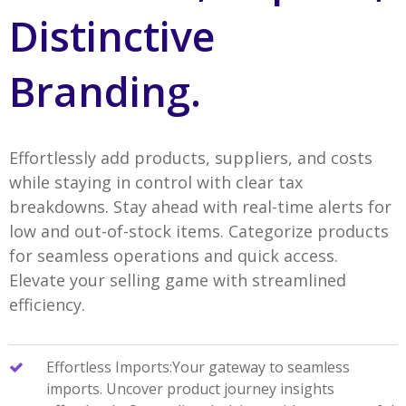
Distinctive
Branding.
Effortlessly add products, suppliers, and costs
while staying in control with clear tax
breakdowns. Stay ahead with real-time alerts for
low and out-of-stock items. Categorize products
for seamless operations and quick access.
Elevate your selling game with streamlined
efficiency.
Effortless Imports:Your gateway to seamless
imports. Uncover product journey insights