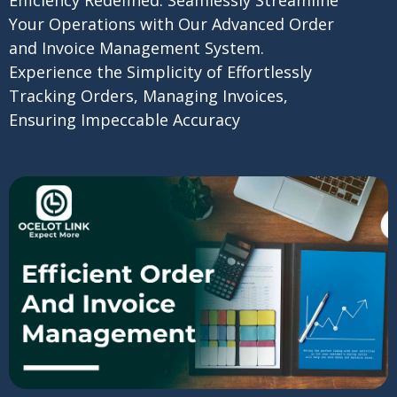
Your Operations with Our Advanced Order
and Invoice Management System.
Experience the Simplicity of Effortlessly
Tracking Orders, Managing Invoices,
Ensuring Impeccable Accuracy