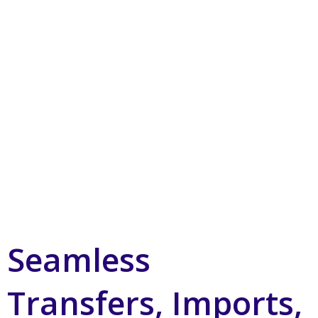
Seamless
Transfers, Imports,