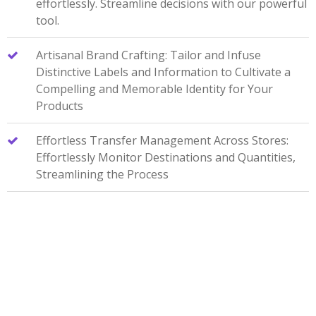
effortlessly. Streamline decisions with our powerful
tool.
Artisanal Brand Crafting: Tailor and Infuse
Distinctive Labels and Information to Cultivate a
Compelling and Memorable Identity for Your
Products
Effortless Transfer Management Across Stores:
Effortlessly Monitor Destinations and Quantities,
Streamlining the Process