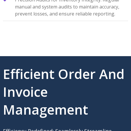
manual and system audits to maintain accuracy,
prevent losses, and ensure reliable reporting.
Efficient Order And
Invoice
Management
Efficiency Redefined: Seamlessly Streamline