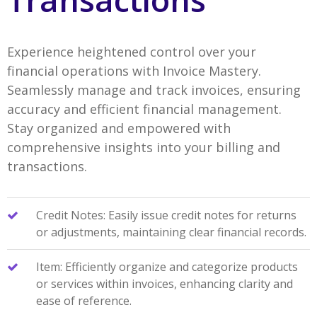
Experience heightened control over your
financial operations with Invoice Mastery.
Seamlessly manage and track invoices, ensuring
accuracy and efficient financial management.
Stay organized and empowered with
comprehensive insights into your billing and
transactions.
Credit Notes: Easily issue credit notes for returns
or adjustments, maintaining clear financial records.
Item: Efficiently organize and categorize products
or services within invoices, enhancing clarity and
ease of reference.