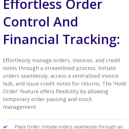
Effortless Order
Control And
Financial Tracking:
Effortlessly manage orders, invoices, and credit
notes through a streamlined process. Initiate
orders seamlessly, access a centralized invoice
hub, and issue credit notes for returns. The 'Hold
Order' feature offers flexibility by allowing
temporary order pausing and stock
management.
Place Order: Initiate orders seamlessly through an