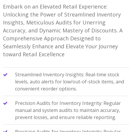
Embark on an Elevated Retail Experience:
Unlocking the Power of Streamlined Inventory
Insights, Meticulous Audits for Unerring
Accuracy, and Dynamic Mastery of Discounts. A
Comprehensive Approach Designed to
Seamlessly Enhance and Elevate Your Journey
toward Retail Excellence
Streamlined Inventory Insights: Real-time stock
levels, auto alerts for low/out-of-stock items, and
convenient reorder options.
Precision Audits for Inventory Integrity: Regular
manual and system audits to maintain accuracy,
prevent losses, and ensure reliable reporting.
Precision Audits for Inventory Integrity: Regular