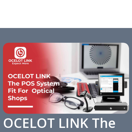
OCELOT LINK The