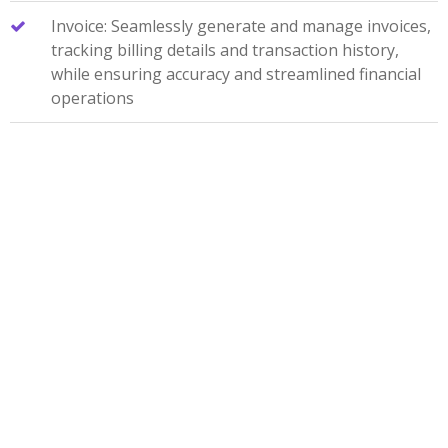
Invoice: Seamlessly generate and manage invoices,
tracking billing details and transaction history,
while ensuring accuracy and streamlined financial
operations