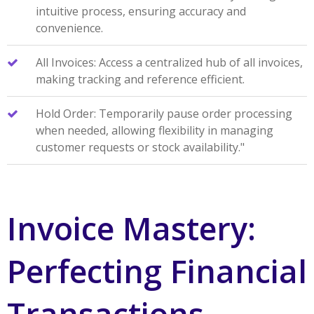
intuitive process, ensuring accuracy and
convenience.
All Invoices: Access a centralized hub of all invoices,
making tracking and reference efficient.
Hold Order: Temporarily pause order processing
when needed, allowing flexibility in managing
customer requests or stock availability."
Invoice Mastery:
Perfecting Financial
Transactions