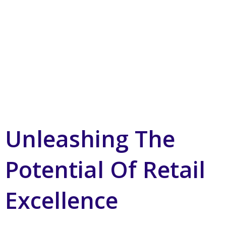
Unleashing The
Potential Of Retail
Excellence