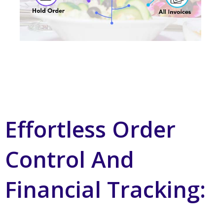
Effortless Order
Control And
Financial Tracking: