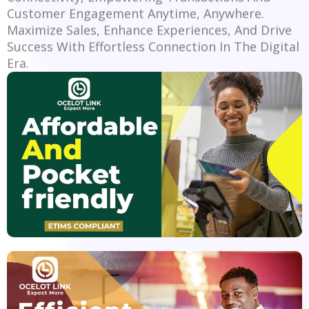
Customer Engagement Anytime, Anywhere.
Maximize Sales, Enhance Experiences, And Drive
Success With Effortless Connection In The Digital
Era.