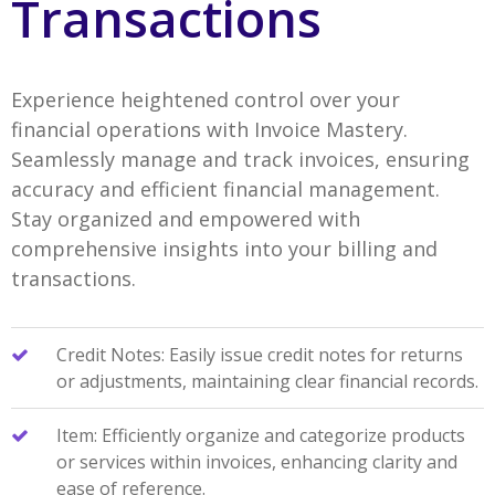
Transactions
Experience heightened control over your
financial operations with Invoice Mastery.
Seamlessly manage and track invoices, ensuring
accuracy and efficient financial management.
Stay organized and empowered with
comprehensive insights into your billing and
transactions.
Credit Notes: Easily issue credit notes for returns
or adjustments, maintaining clear financial records.
Item: Efficiently organize and categorize products
or services within invoices, enhancing clarity and
ease of reference.