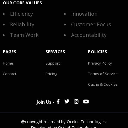
OUR CORE VALUES
Efficiency
Innovation
Reliability
Customer Focus
Team Work
Accountability
PAGES
SERVICES
POLICIES
Home
Support
Privacy Policy
Contact
Pricing
Terms of Service
Cache & Cookies
Join Us -
@copyright reserved by Ocelot Technologies.
Developed by
Ocelot Technologies