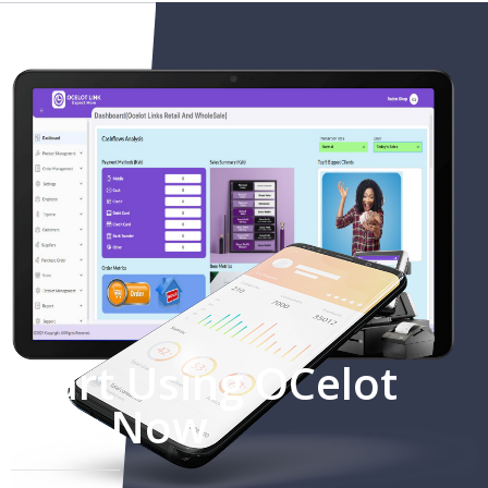
Start Using OCelot
Link Now