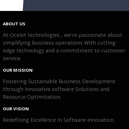
ABOUT US
At Ocelot technologies , we're passionate about
simplifying business operations With cutting-
edge technology and a commitment to customer
service.
OUR MISSION
Fostering Sustainable Business Development
through Innovative software Solutions and
Resource Optimization.
OUR VISION
Redefining Excellence in Software Innovation.