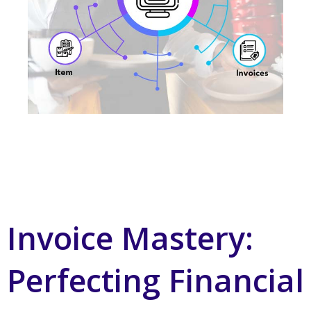
Invoice Mastery:
Perfecting Financial