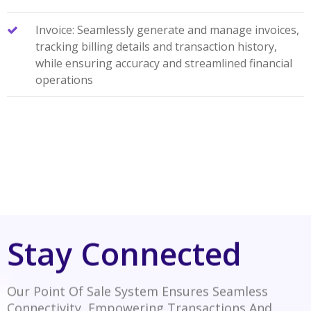
Invoice: Seamlessly generate and manage invoices,
tracking billing details and transaction history,
while ensuring accuracy and streamlined financial
operations
Stay Connected
Our Point Of Sale System Ensures Seamless
Connectivity, Empowering Transactions And