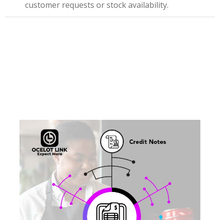
customer requests or stock availability.