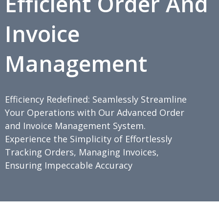
Efficient Order And
Invoice
Management
Efficiency Redefined: Seamlessly Streamline
Your Operations with Our Advanced Order
and Invoice Management System.
Experience the Simplicity of Effortlessly
Tracking Orders, Managing Invoices,
Ensuring Impeccable Accuracy