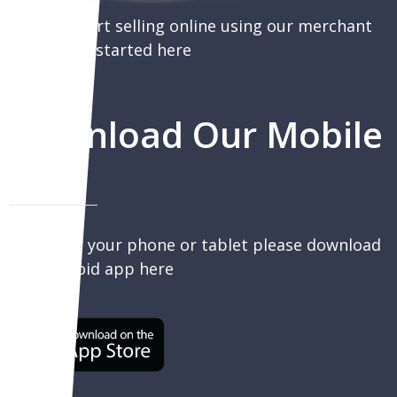
You can start selling online using our merchant
portal, get started here
Download Our Mobile
App
To sell on your phone or tablet please download
our Android app here