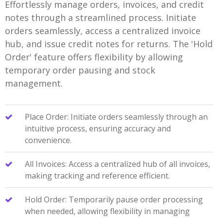
Effortlessly manage orders, invoices, and credit
notes through a streamlined process. Initiate
orders seamlessly, access a centralized invoice
hub, and issue credit notes for returns. The 'Hold
Order' feature offers flexibility by allowing
temporary order pausing and stock
management.
Place Order: Initiate orders seamlessly through an
intuitive process, ensuring accuracy and
convenience.
All Invoices: Access a centralized hub of all invoices,
making tracking and reference efficient.
Hold Order: Temporarily pause order processing
when needed, allowing flexibility in managing