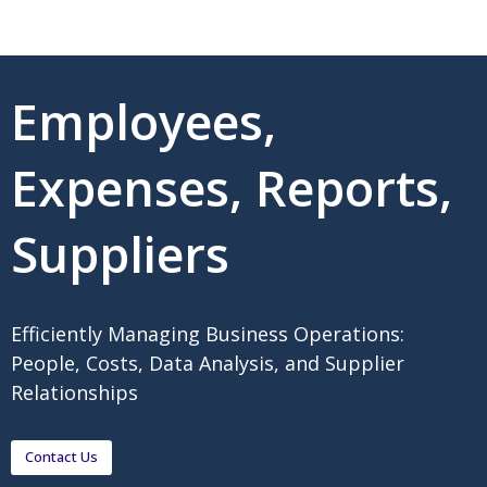
Employees,
Expenses, Reports,
Suppliers
Efficiently Managing Business Operations:
People, Costs, Data Analysis, and Supplier
Relationships
Contact Us