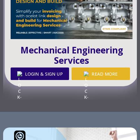
Mechanical Engineering
Services
LOGIN & SIGN UP
READ MORE