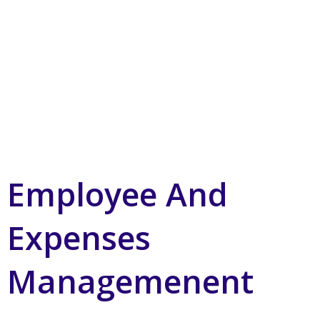
Employee And
Expenses
Managemenent