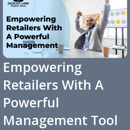
Empowering
Retailers With A
Powerful
Management Tool