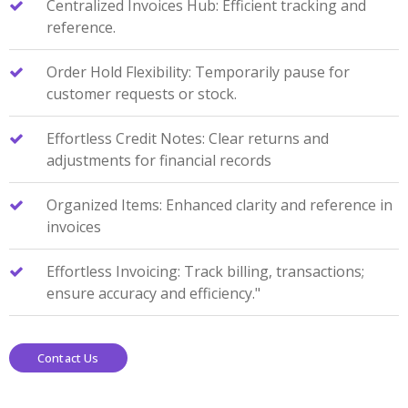
Centralized Invoices Hub: Efficient tracking and
reference.
Order Hold Flexibility: Temporarily pause for
customer requests or stock.
Effortless Credit Notes: Clear returns and
adjustments for financial records
Organized Items: Enhanced clarity and reference in
invoices
Effortless Invoicing: Track billing, transactions;
ensure accuracy and efficiency."
Contact Us