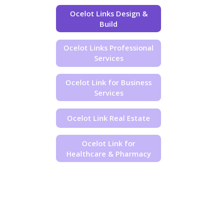
Ocelot Links Design &
Build
Ocelot Links Professional
Services
Ocelot Link for Business
Services
Ocelot Link Real Estate
Ocelot Link for
Healthcare & Pharmacy