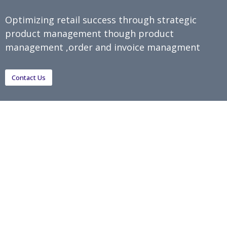
Optimizing retail success through strategic
product management though product
management ,order and invoice managment
Contact Us