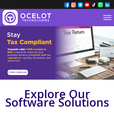
Explore Our
Software Solutions