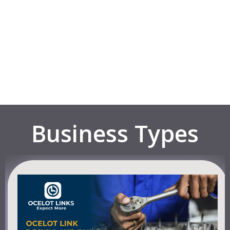
Business Types