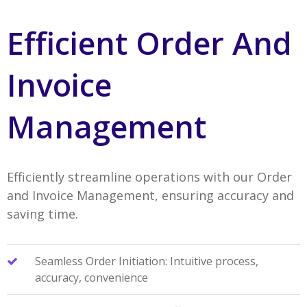
Efficient Order And
Invoice
Management
Efficiently streamline operations with our Order
and Invoice Management, ensuring accuracy and
saving time.
Seamless Order Initiation: Intuitive process,
accuracy, convenience