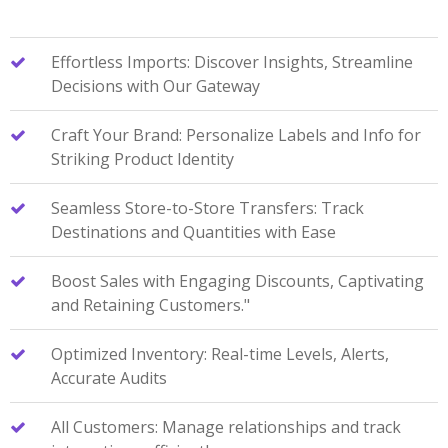
Effortless Imports: Discover Insights, Streamline
Decisions with Our Gateway
Craft Your Brand: Personalize Labels and Info for
Striking Product Identity
Seamless Store-to-Store Transfers: Track
Destinations and Quantities with Ease
Boost Sales with Engaging Discounts, Captivating
and Retaining Customers."
Optimized Inventory: Real-time Levels, Alerts,
Accurate Audits
All Customers: Manage relationships and track