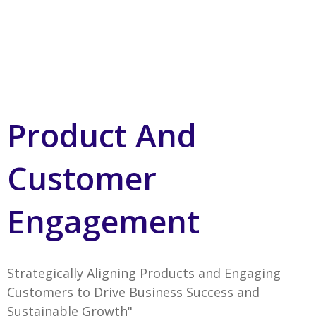
Product And
Customer
Engagement
Strategically Aligning Products and Engaging
Customers to Drive Business Success and
Sustainable Growth"