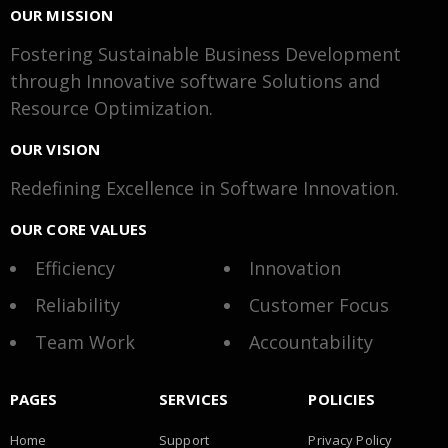
OUR MISSION
Fostering Sustainable Business Development
through Innovative software Solutions and
Resource Optimization.
OUR VISION
Redefining Excellence in Software Innovation.
OUR CORE VALUES
Efficiency
Innovation
Reliability
Customer Focus
Team Work
Accountability
PAGES
SERVICES
POLICIES
Home
Support
Privacy Policy