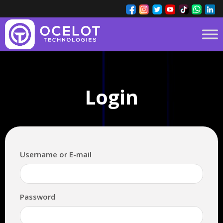
Login
Username or E-mail
Password