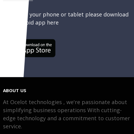
To sell on your phone or tablet please download
our Android app here
ABOUT US
At Ocelot technologies , we're passionate about
simplifying business operations With cutting-
edge technology and a commitment to customer
service.