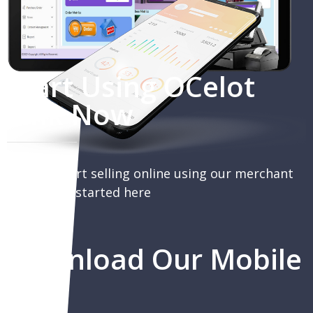
Start Using OCelot
Link Now
You can start selling online using our merchant
portal, get started here
Download Our Mobile
App