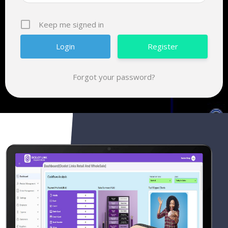
Keep me signed in
Register
Forgot your password?